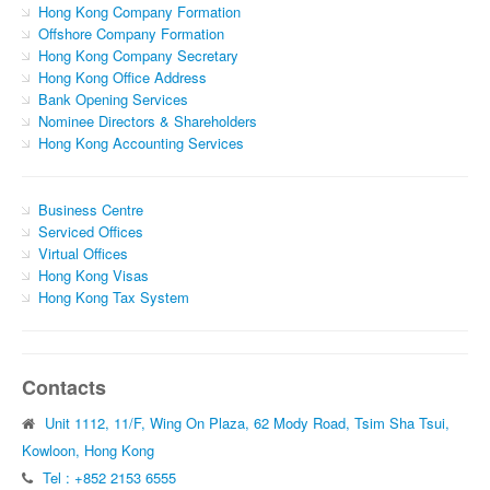
Hong Kong Company Formation
Offshore Company Formation
Hong Kong Company Secretary
Hong Kong Office Address
Bank Opening Services
Nominee Directors & Shareholders
Hong Kong Accounting Services
Business Centre
Serviced Offices
Virtual Offices
Hong Kong Visas
Hong Kong Tax System
Contacts
Unit 1112, 11/F, Wing On Plaza, 62 Mody Road, Tsim Sha Tsui,
Kowloon, Hong Kong
Tel : +852 2153 6555