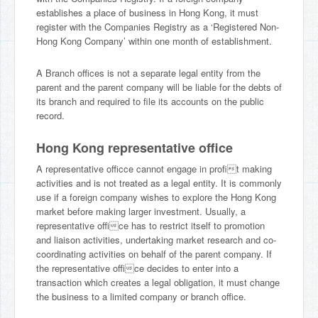
establishes a place of business in Hong Kong, it must
register with the Companies Registry as a ‘Registered Non-
Hong Kong Company’ within one month of establishment.
A Branch offices is not a separate legal entity from the
parent and the parent company will be liable for the debts of
its branch and required to file its accounts on the public
record.
Hong Kong representative office
A representative officce cannot engage in profit making
activities and is not treated as a legal entity. It is commonly
use if a foreign company wishes to explore the Hong Kong
market before making larger investment. Usually, a
representative office has to restrict itself to promotion
and liaison activities, undertaking market research and co-
coordinating activities on behalf of the parent company. If
the representative office decides to enter into a
transaction which creates a legal obligation, it must change
the business to a limited company or branch office.