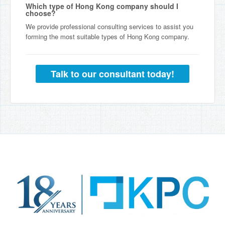
Which type of Hong Kong company should I
choose?
We provide professional consulting services to assist you
forming the most suitable types of Hong Kong company.
Talk to our consultant today!