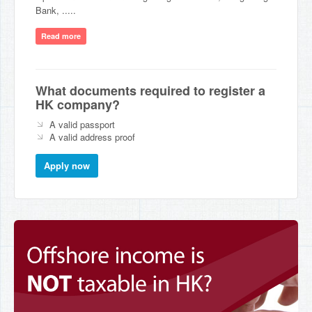
Bank, .....
Read more
What documents required to register a
HK company?
A valid passport
A valid address proof
Apply now