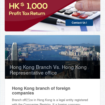
Hong Kong Branch Vs. Hong Kong
Representative office
Hong Kong branch of foreign
companies
Branch office in Hong Kong is a legal entity registered
with the Companies Registry. If a foreign company