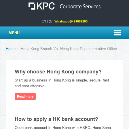
EN
|
繁
|
Whatsapp@ 91689205
MENU
Home
/
Hong Kong Branch Vs. Hong Kong Represerntative Office
Why choose Hong Kong company?
Start up a business in Hong Kong is simple, secure, fast
and cost effecitve.
Read more
How to apply a HK bank account?
Open bank account in Hong Kong with HSBC, Hang Seng