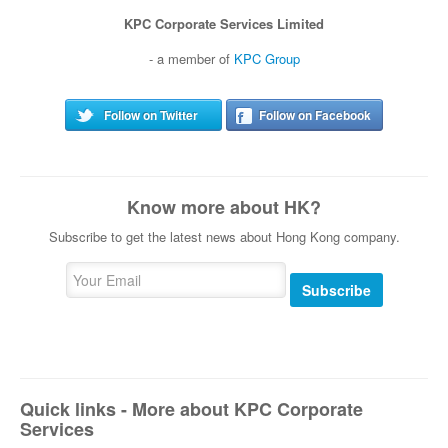
KPC Corporate Services Limited
- a member of
KPC Group
Follow on Twitter
Follow on Facebook
Know more about HK?
Subscribe to get the latest news about Hong Kong company.
Subscribe
Quick links - More about KPC Corporate
Services