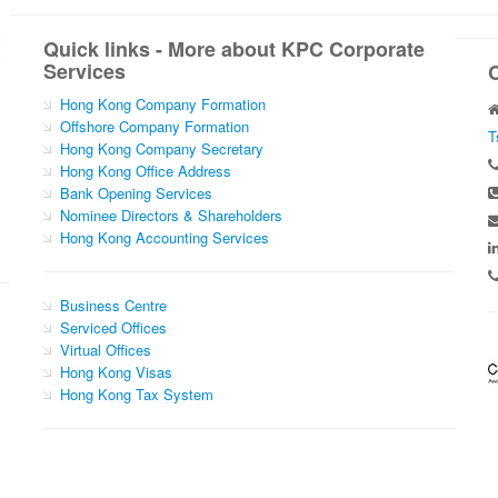
Quick links - More about KPC Corporate
Services
Hong Kong Company Formation
Offshore Company Formation
T
Hong Kong Company Secretary
Hong Kong Office Address
Bank Opening Services
Nominee Directors & Shareholders
Hong Kong Accounting Services
Business Centre
Serviced Offices
Virtual Offices
Hong Kong Visas
Hong Kong Tax System