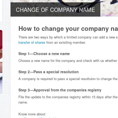
CHANGE OF COMPANY NAME
How to change your company n
There are two ways by which a limited company can add a new s
transfer of shares
from an exisiting member.
Step 1—Choose a new name
Choose a new name for the company and check with us whether th
Step 2—Pass a special resolution
A company is required to pass a special resoltuion to change th
Step 3—Approval from the companies registry
File the update to the companies registry within 15 days after the
name.
Know more about: