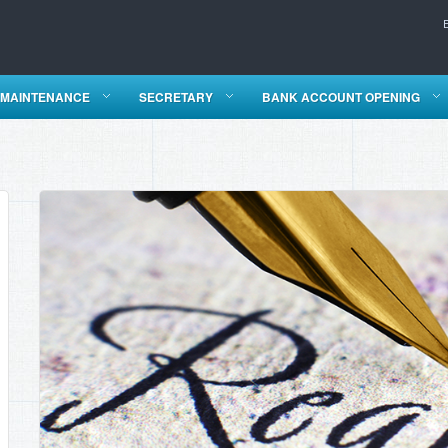
 MAINTENANCE
SECRETARY
BANK ACCOUNT OPENING