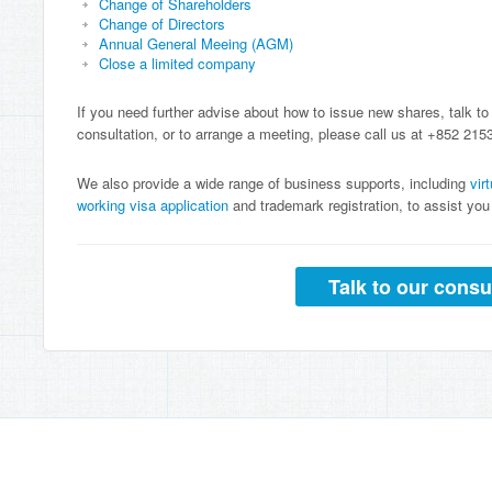
Change of Shareholders
Change of Directors
Annual General Meeing (AGM)
Close a limited company
If you need further advise about how to issue new shares, talk to
consultation, or to arrange a meeting, please call us at +852 215
We also provide a wide range of business supports, including
vir
working visa application
and trademark registration, to assist y
Talk to our consu