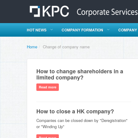
HOT NEWS
COMPANY FORMATION
COMPANY
Home
/
Change of company name
How to change shareholders in a
limited company?
Read more
How to close a HK company?
Companies can be closed down by "Deregistration"
or "Winding Up"
Read more