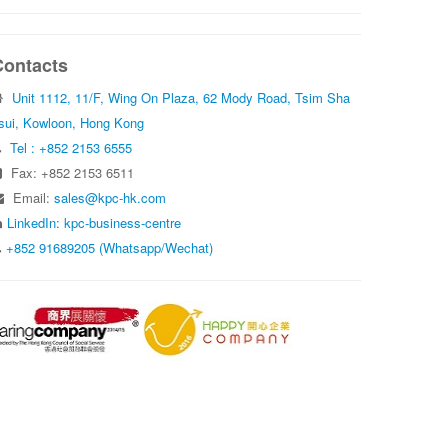
Contacts
Unit 1112, 11/F, Wing On Plaza, 62 Mody Road, Tsim Sha
sui, Kowloon, Hong Kong
Tel : +852 2153 6555
Fax: +852 2153 6511
Email:
sales@kpc-hk.com
LinkedIn: kpc-business-centre
+852 91689205 (Whatsapp/Wechat)