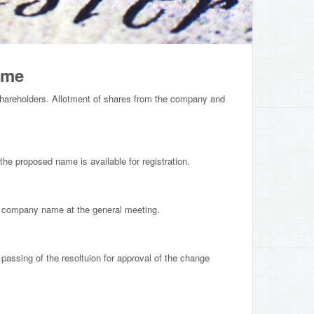
ame
hareholders. Allotment of shares from the company and
e proposed name is available for registration.
e company name at the general meeting.
 passing of the resoltuion for approval of the change