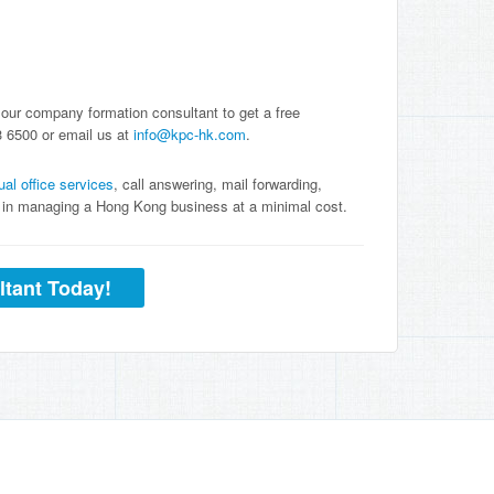
 our company formation consultant to get a free
3 6500 or email us at
info@kpc-hk.com
.
tual office services
, call answering, mail forwarding,
ou in managing a Hong Kong business at a minimal cost.
ltant Today!