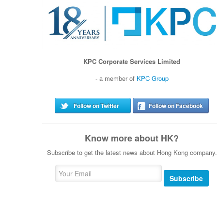
KPC Corporate Services Limited
- a member of
KPC Group
Follow on Twitter
Follow on Facebook
Know more about HK?
Subscribe to get the latest news about Hong Kong company.
Subscribe