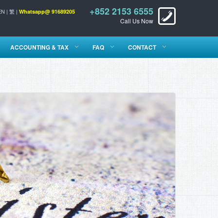
+852 2153 6555
EN
|
繁
|
Whatsapp@ 91689205
Call Us Now
ACCOUNTING & TAX
FAQ
CONTACT